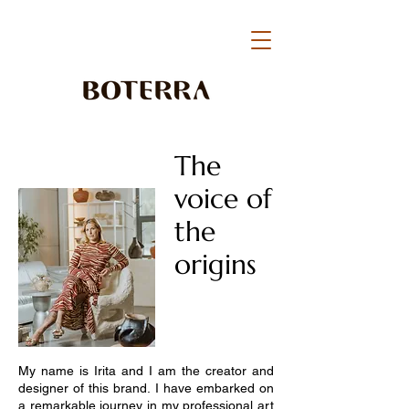
The
voice of
the
origins
My name is Irita and I am the creator and
designer of this brand. I have embarked on
a remarkable journey in my professional art