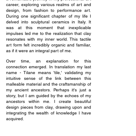
career, exploring various realms of art and
design, from fashion to performance art.
During one significant chapter of my life I
delved into sculptural ceramics in Italy. It
was at this moment that inexplicable
impulses led me to the realization that clay
resonates with my inner world. This tactile
art form felt incredibly organic and familiar,
as if it were an integral part of me.
Over time, an explanation for this
connection emerged. In translation my last
name - Tilane means 'tile,' validating my
intuitive sense of the link between this
malleable material and the craftsmanship of
my ancient ancestors. Perhaps it's just a
story, but I am guided by the echoes of my
ancestors within me. I create beautiful
design pieces from clay, drawing upon and
integrating the wealth of knowledge I have
acquired.