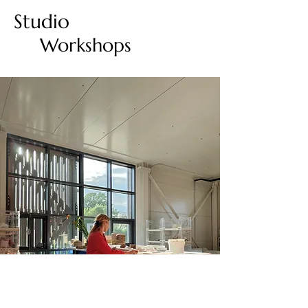
Studio
Workshops